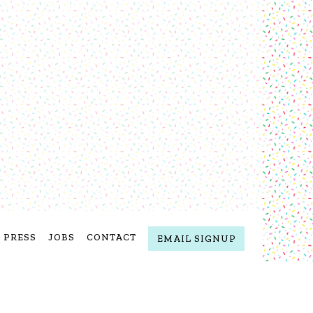
PRESS
JOBS
CONTACT
EMAIL SIGNUP