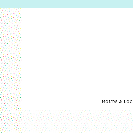
HOURS & LOC
Main content starts here, tab to start navigating