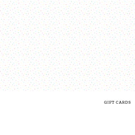
GIFT CARDS