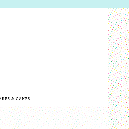
AKES & CAKES