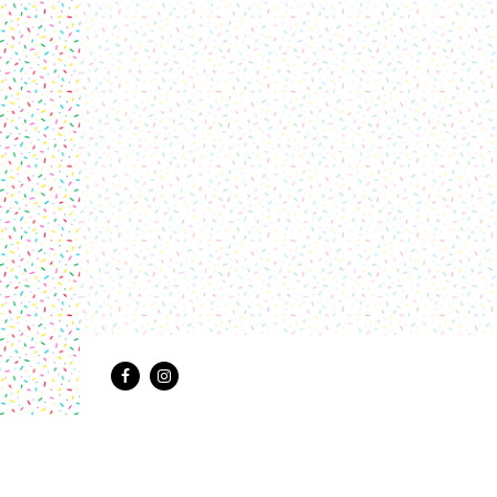
Facebook
Instagram