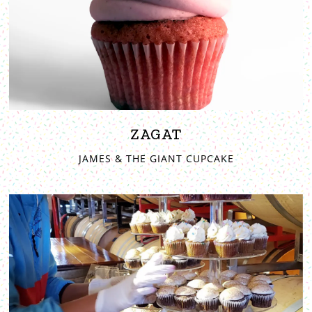
ZAGAT
JAMES & THE GIANT CUPCAKE