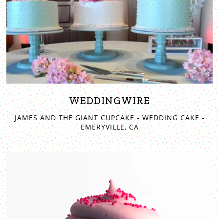
WEDDINGWIRE
JAMES AND THE GIANT CUPCAKE - WEDDING CAKE -
EMERYVILLE, CA