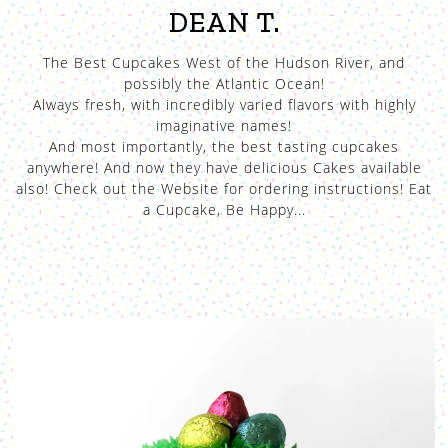
DEAN T.
The Best Cupcakes West of the Hudson River, and
possibly the Atlantic Ocean!
Always fresh, with incredibly varied flavors with highly
imaginative names!
And most importantly, the best tasting cupcakes
anywhere! And now they have delicious Cakes available
also! Check out the Website for ordering instructions! Eat
a Cupcake, Be Happy...