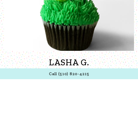
LASHA G.
Call (510) 820-4215
The cupcakes are delicious. I derive great joy from eating
a cupcake from this place. I enjoy the lemon/lemonade
one's but there hasn't been too many flavors that I didn't
like. Plus the owner is super friendly and remembered my
face after me being away from Oakland for 3+ years.