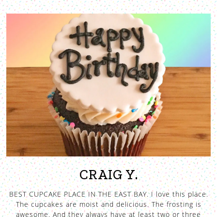
CRAIG Y.
BEST CUPCAKE PLACE IN THE EAST BAY. I love this place.
The cupcakes are moist and delicious. The frosting is
awesome. And they always have at least two or three