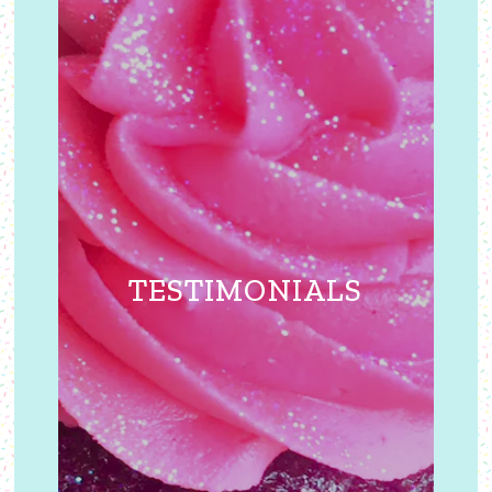
TESTIMONIALS