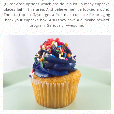
gluten-free options which are delicious! So many cupcake
places fail in this area. And believe me I've looked around.
Then to top it off, you get a free mini cupcake for bringing
back your cupcake box! AND they have a cupcake reward
program! Seriously. Awesome.